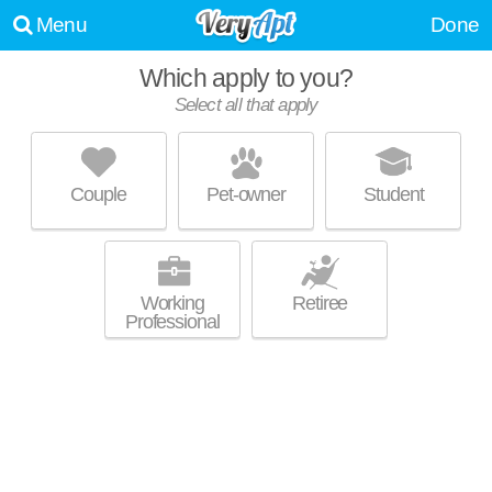
Menu
Done
Which apply to you?
Select all that apply
BISHOP PARK APARTMENTS
Willoughby Hills
Couple
Pet-owner
Student
Over an hour away from Highland Heights. Mid-rise apartment at 27000
MORE
Bishop Park Dr, 1 bedroom units starting at $655.
Working
Retiree
Professional
DORCHESTER VILLAGE
Richmond Heights