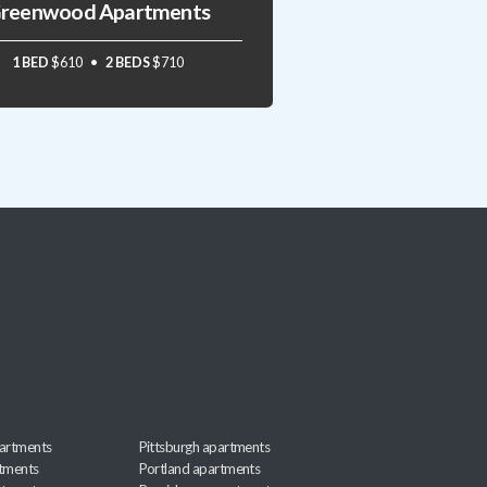
reenwood Apartments
1 BED
$610
2 BEDS
$710
artments
Pittsburgh apartments
rtments
Portland apartments