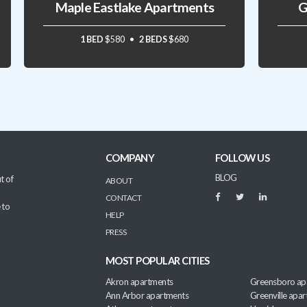
Maple Eastlake Apartments
G
1 BED
$580
2 BEDS
$680
COMPANY
FOLLOW US
BLOG
t of
ABOUT
CONTACT
 to
HELP
PRESS
MOST POPULAR CITIES
Akron apartments
Greensboro ap
Ann Arbor apartments
Greenville apa