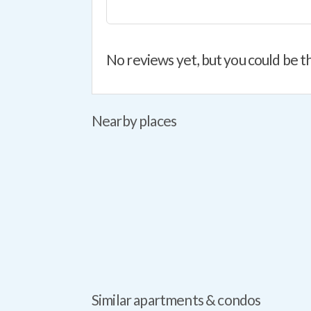
No reviews yet, but you could be th
Nearby places
Similar apartments & condos