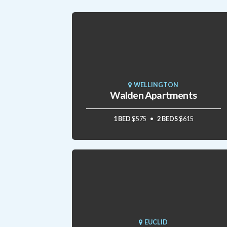
WELLINGTON
Walden Apartments
1 BED
$575
2 BEDS
$615
EUCLID