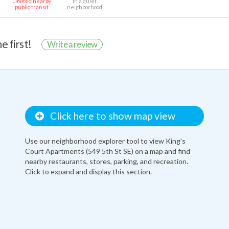
Limited nearby
In a quiet
public transit
neighborhood
e first!
Write a review
Click here to show map view
Use our neighborhood explorer tool to view King's
Court Apartments (549 5th St SE) on a map and find
nearby restaurants, stores, parking, and recreation.
Click to expand and display this section.