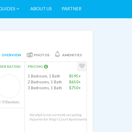
GUIDES
ABOUT US
PARTNER
OVERVIEW
PHOTOS
AMENITIES
SER RATING
PRICING
1 Bedroom, 1 Bath
$595+
2 Bedrooms, 1 Bath
$650+
3 Bedrooms, 1 Bath
$750+
0
Reviews
VeryApt is not currently accepting
inquiries for King's Court Apartments