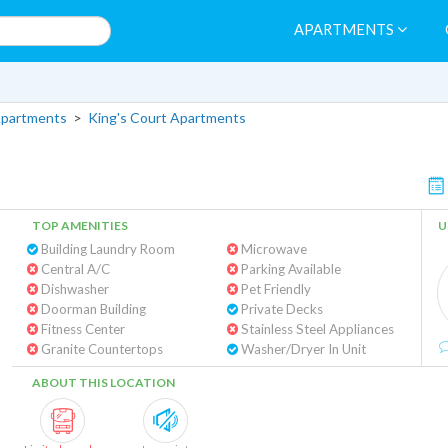
APARTMENTS
Apartments
>
King's Court Apartments
TOP AMENITIES
U
Building Laundry Room
Microwave
Central A/C
Parking Available
Dishwasher
Pet Friendly
Doorman Building
Private Decks
Fitness Center
Stainless Steel Appliances
Granite Countertops
Washer/Dryer In Unit
ABOUT THIS LOCATION