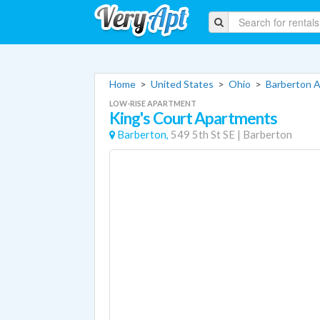
Home
>
United States
>
Ohio
>
Barberton 
LOW-RISE APARTMENT
King's Court Apartments
Barberton,
549 5th St SE
|
Barberton