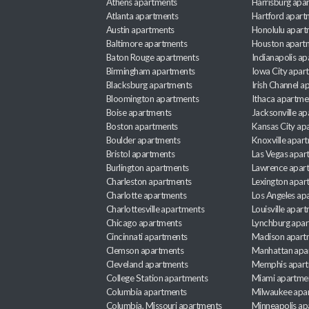
Athens apartments
Harrisburg apa
Atlanta apartments
Hartford apart
Austin apartments
Honolulu apart
Baltimore apartments
Houston apart
Baton Rouge apartments
Indianapolis a
Birmingham apartments
Iowa City apar
Blacksburg apartments
Irish Channel 
Bloomington apartments
Ithaca apartme
Boise apartments
Jacksonville a
Boston apartments
Kansas City ap
Boulder apartments
Knoxville apar
Bristol apartments
Las Vegas apar
Burlington apartments
Lawrence apar
Charleston apartments
Lexington apar
Charlotte apartments
Los Angeles ap
Charlottesville apartments
Louisville apar
Chicago apartments
Lynchburg apa
Cincinnati apartments
Madison apart
Clemson apartments
Manhattan apa
Cleveland apartments
Memphis apar
College Station apartments
Miami apartme
Columbia apartments
Milwaukee apa
Columbia, Missouri apartments
Minneapolis ap