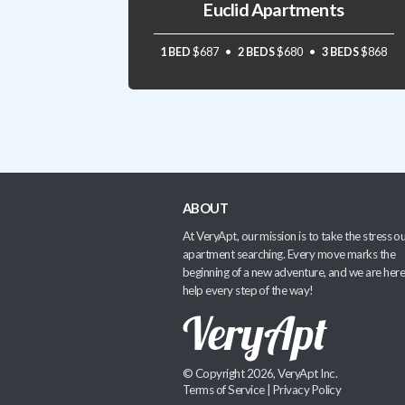
Euclid Apartments
1 BED
$687
2 BEDS
$680
3 BEDS
$868
ABOUT
At VeryApt, our mission is to take the stress ou
apartment searching. Every move marks the
beginning of a new adventure, and we are here
help every step of the way!
© Copyright 2026, VeryApt Inc.
Terms of Service
|
Privacy Policy