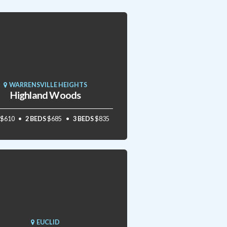
WARRENSVILLE HEIGHTS
Highland Woods
$610
2 BEDS
$685
3 BEDS
$835
EUCLID