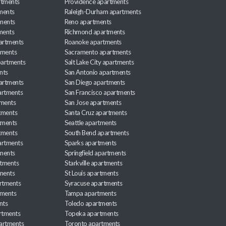
rtments
Providence apartments
ments
Raleigh-Durham apartments
ments
Reno apartments
ments
Richmond apartments
partments
Roanoke apartments
tments
Sacramento apartments
apartments
Salt Lake City apartments
nts
San Antonio apartments
partments
San Diego apartments
artments
San Francisco apartments
tments
San Jose apartments
tments
Santa Cruz apartments
tments
Seattle apartments
tments
South Bend apartments
artments
Sparks apartments
tments
Springfield apartments
rtments
Starkville apartments
ments
St Louis apartments
rtments
Syracuse apartments
tments
Tampa apartments
nts
Toledo apartments
rtments
Topeka apartments
artments
Toronto apartments