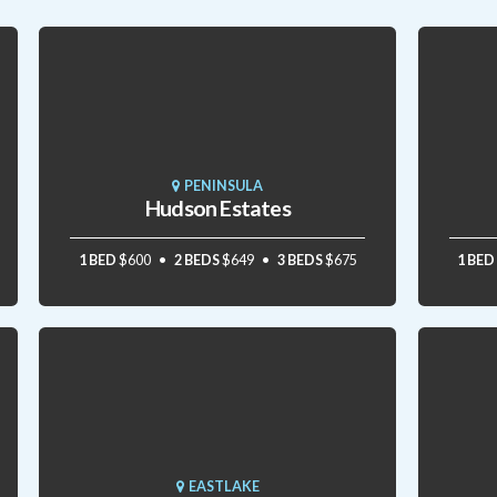
PENINSULA
Hudson Estates
1 BED
$600
2 BEDS
$649
3 BEDS
$675
1 BED
EASTLAKE