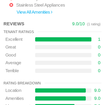
Stainless Steel Appliances
View All Amenities
REVIEWS
9.0
/
10
(
1
rating)
TENANT RATINGS
Excellent
1
Great
0
Good
0
Average
0
Terrible
0
RATING BREAKDOWN
Location
9.0
Amenities
9.0