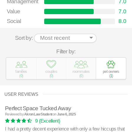
Management
7.0
Value
7.0
Social
8.0
Sort by:
Filter by:
families
couples
roommates
pet owners
(
0
)
(
0
)
(
0
)
(
1
)
USER REVIEWS
Perfect Space Tucked Away
Reviewed by
Akron Law Student
on
June 6, 2025
9
(Excellent)
I had a pretty decent experience with only a few hiccups that