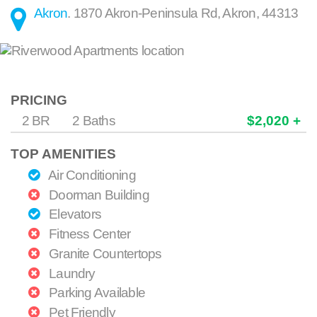
Akron
.
1870 Akron-Peninsula Rd
,
Akron
,
44313
PRICING
2 BR
2 Baths
$2,020 +
TOP AMENITIES
Air Conditioning
Doorman Building
Elevators
Fitness Center
Granite Countertops
Laundry
Parking Available
Pet Friendly