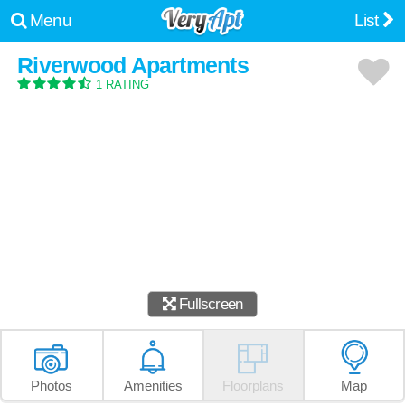
Menu
List
Riverwood Apartments
1 RATING
Fullscreen
Photos
Amenities
Floorplans
Map