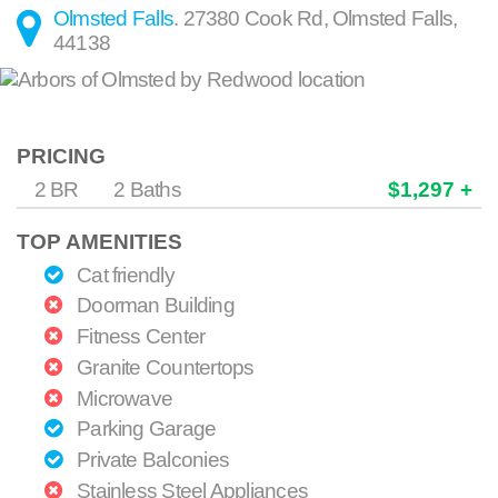
Olmsted Falls
.
27380 Cook Rd
,
Olmsted Falls
,
44138
PRICING
2 BR
2 Baths
$1,297 +
TOP AMENITIES
Cat friendly
Doorman Building
Fitness Center
Granite Countertops
Microwave
Parking Garage
Private Balconies
Stainless Steel Appliances