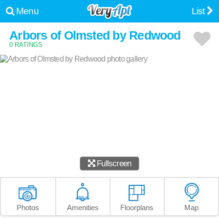
Menu
List
Arbors of Olmsted by Redwood
0 RATINGS
Fullscreen
Photos
Amenities
Floorplans
Map