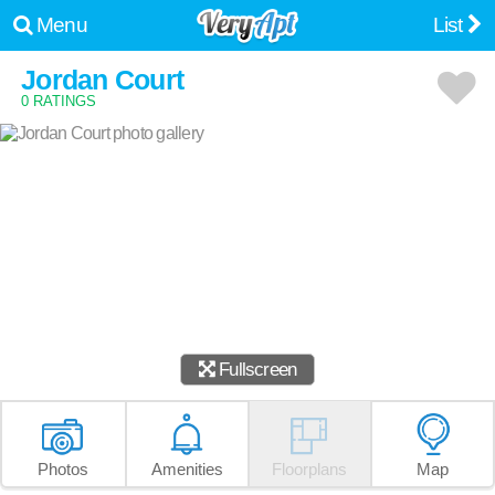
Menu
List
Jordan Court
0 RATINGS
Fullscreen
Photos
Amenities
Floorplans
Map