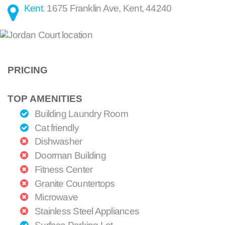
Kent
.
1675 Franklin Ave
,
Kent
,
44240
PRICING
TOP AMENITIES
Building Laundry Room
Cat friendly
Dishwasher
Doorman Building
Fitness Center
Granite Countertops
Microwave
Stainless Steel Appliances