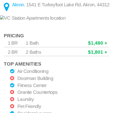
Akron
.
1541 E Turkeyfoot Lake Rd
,
Akron
,
44312
PRICING
1 BR
1 Bath
$1,480 +
2 BR
2 Baths
$1,801 +
TOP AMENITIES
Air Conditioning
Doorman Building
Fitness Center
Granite Countertops
Laundry
Pet Friendly