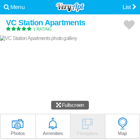
Menu
List
VC Station Apartments
1 RATING
Fullscreen
Photos
Amenities
Floorplans
Map