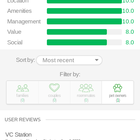
Location
10.0
Amenities
10.0
Management
10.0
Value
8.0
Social
8.0
Sort by:
Filter by:
families
couples
roommates
pet owners
(
0
)
(
0
)
(
0
)
(
1
)
USER REVIEWS
VC Station