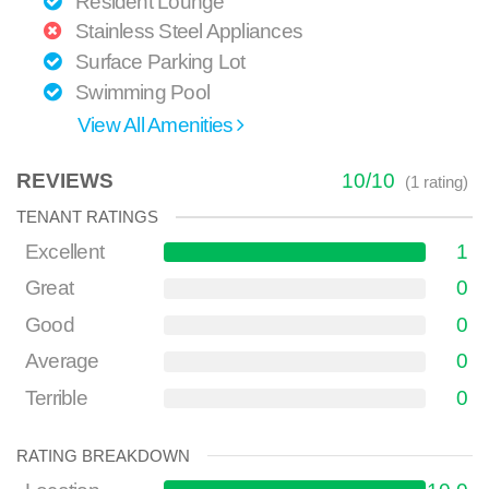
Resident Lounge
Stainless Steel Appliances
Surface Parking Lot
Swimming Pool
View All Amenities
REVIEWS
10
/
10
(
1
rating)
TENANT RATINGS
Excellent
1
Great
0
Good
0
Average
0
Terrible
0
RATING BREAKDOWN